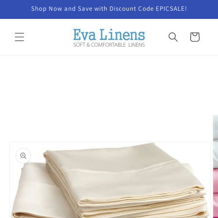
Skip to
Shop Now and Save with Discount Code EPICSALE!
content
Cart
Skip to
product
information