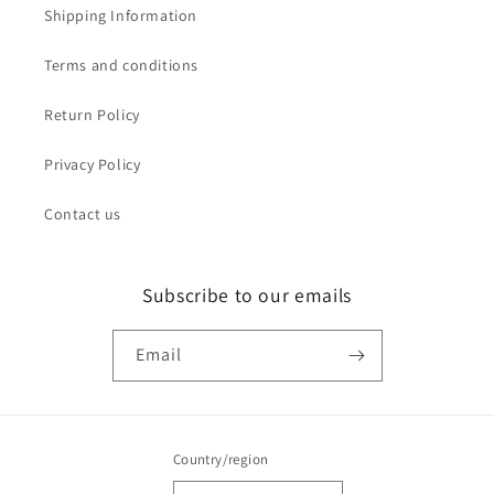
Shipping Information
Terms and conditions
Return Policy
Privacy Policy
Contact us
Subscribe to our emails
Email
Country/region