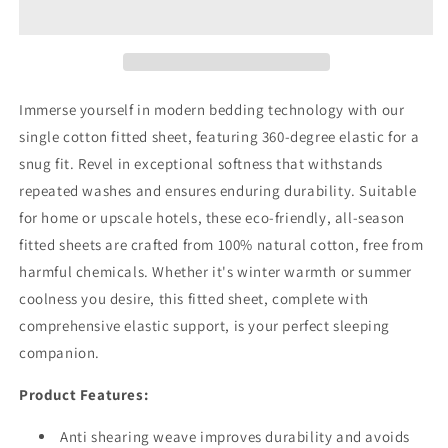
Pocket
Pocket
Fitted
Fitted
Sheet
Sheet
Ivory
Ivory
Immerse yourself in modern bedding technology with our
single cotton fitted sheet, featuring 360-degree elastic for a
snug fit. Revel in exceptional softness that withstands
repeated washes and ensures enduring durability. Suitable
for home or upscale hotels, these eco-friendly, all-season
fitted sheets are crafted from 100% natural cotton, free from
harmful chemicals. Whether it's winter warmth or summer
coolness you desire, this fitted sheet, complete with
comprehensive elastic support, is your perfect sleeping
companion.
Product Features:
Anti shearing weave improves durability and avoids