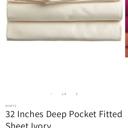
Open
media
1
in
O
modal
m
2
in
m
of
1
/
4
EVAFTS
32 Inches Deep Pocket Fitted
Sheet Ivory