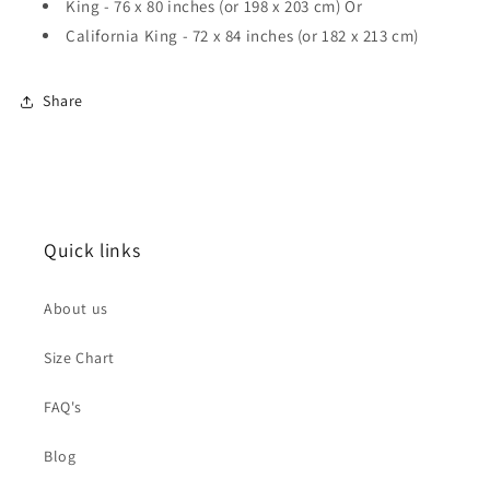
King - 76 x 80 inches (or 198 x 203 cm) Or
California King - 72 x 84 inches (or 182 x 213 cm)
Share
Quick links
About us
Size Chart
FAQ's
Blog