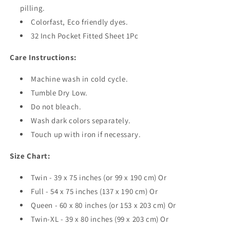
pilling.
Colorfast, Eco friendly dyes.
32 Inch Pocket Fitted Sheet 1Pc
Care Instructions:
Machine wash in cold cycle.
Tumble Dry Low.
Do not bleach.
Wash dark colors separately.
Touch up with iron if necessary.
Size Chart:
Twin - 39 x 75 inches (or 99 x 190 cm) Or
Full - 54 x 75 inches (137 x 190 cm) Or
Queen - 60 x 80 inches (or 153 x 203 cm) Or
Twin-XL - 39 x 80 inches (99 x 203 cm) Or